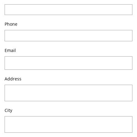
Phone
Email
Address
City 