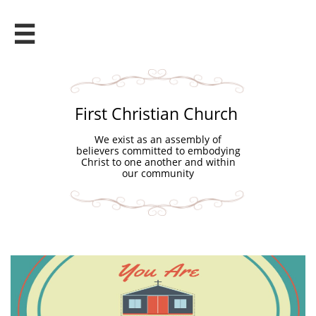

First Christian Church
We exist as an assembly of
believers committed to embodying
Christ to one another and within
our community