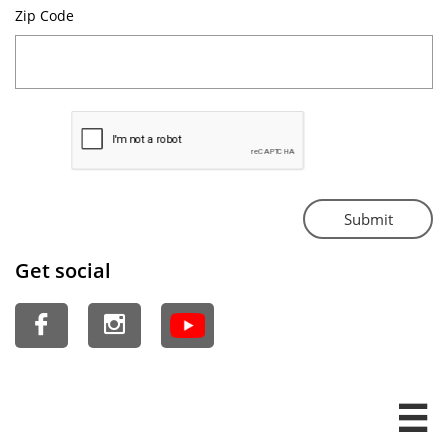
Zip Code 
Submit
Get social


