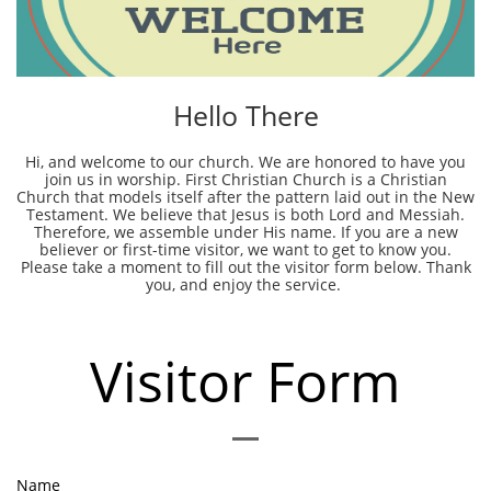
Hello There
Hi, and welcome to our church. We are honored to have you
join us in worship. First Christian Church is a Christian
Church that models itself after the pattern laid out in the New
Testament. We believe that Jesus is both Lord and Messiah.
Therefore, we assemble under His name. If you are a new
believer or first-time visitor, we want to get to know you.
Please take a moment to fill out the visitor form below. Thank
you, and enjoy the service.
Visitor Form
Name