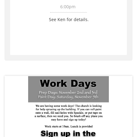
6:00pm 
See Ken for details. 