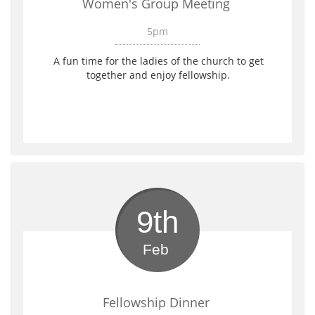
Women's Group Meeting 
5pm
A fun time for the ladies of the church to get 
together and enjoy fellowship. 
9th
Feb 
Fellowship Dinner 