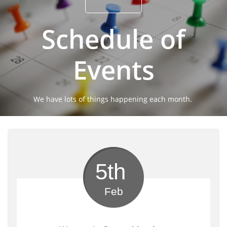
Schedule of
Events
We have lots of things happening each month.
5th 
Feb