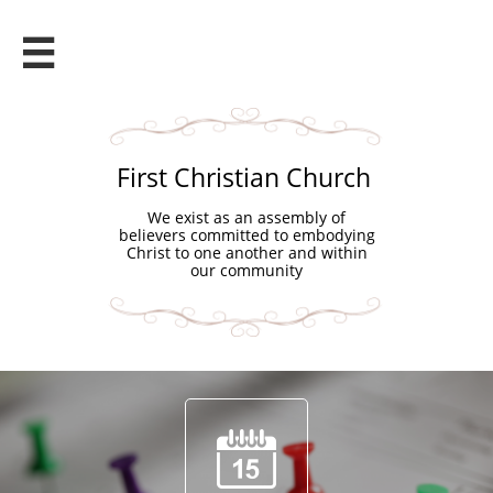

First Christian Church
We exist as an assembly of
believers committed to embodying
Christ to one another and within
our community
